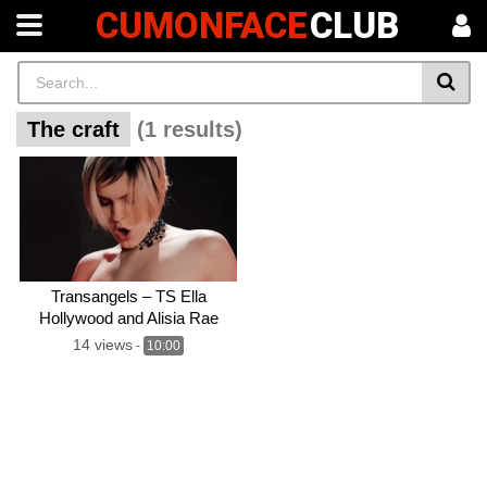
CUMONFACE
CLUB
The craft
(1 results)
Transangels – TS Ella
Hollywood and Alisia Rae
share halloween threesome
14 views
-
10:00