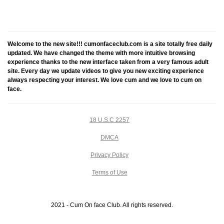
Welcome to the new site!!! cumonfaceclub.com is a site totally free daily
updated. We have changed the theme with more intuitive browsing
experience thanks to the new interface taken from a very famous adult
site. Every day we update videos to give you new exciting experience
always respecting your interest. We love cum and we love to cum on
face.
18 U.S.C 2257
DMCA
Privacy Policy
Terms of Use
2021 - Cum On face Club. All rights reserved.